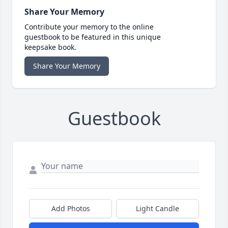
Share Your Memory
Contribute your memory to the online
guestbook to be featured in this unique
keepsake book.
Share Your Memory
Guestbook
Add Photos
Light Candle