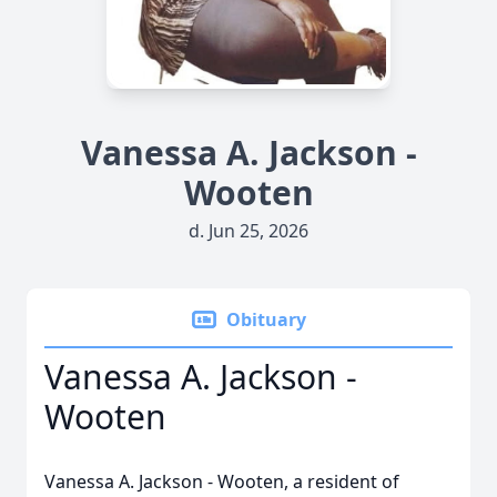
Vanessa A. Jackson -
Wooten
d. Jun 25, 2026
Obituary
Vanessa A. Jackson -
Wooten
Vanessa A. Jackson - Wooten, a resident of