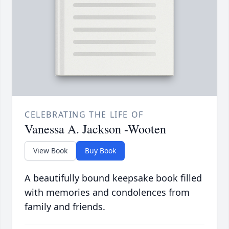
CELEBRATING THE LIFE OF
Vanessa A. Jackson -Wooten
View Book
Buy Book
A beautifully bound keepsake book filled
with memories and condolences from
family and friends.