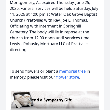
Montgomery, AL expired Thursday, June 25,
2026. Funeral services will be held Saturday, July
11, 2026 at 1:00 pm at Water Oak Grove Baptist
Church (Prattville) with Rev. Joe L. Thomas,
Officiating with interment in Springhill
Cemetery. The body will lie in repose at the
church from 12:00 noon until services time
Lewis - Robusky Mortuary LLC of Prattville
directing.
To send flowers or plant a
memorial tree
in
memory, please visit our
flower store
.
Send a Sympathy Gift