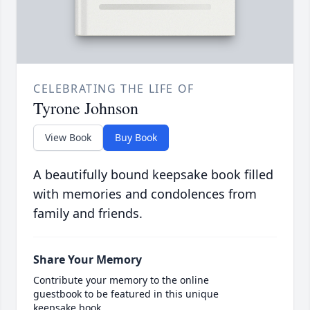
CELEBRATING THE LIFE OF
Tyrone Johnson
View Book
Buy Book
A beautifully bound keepsake book filled
with memories and condolences from
family and friends.
Share Your Memory
Contribute your memory to the online
guestbook to be featured in this unique
keepsake book.