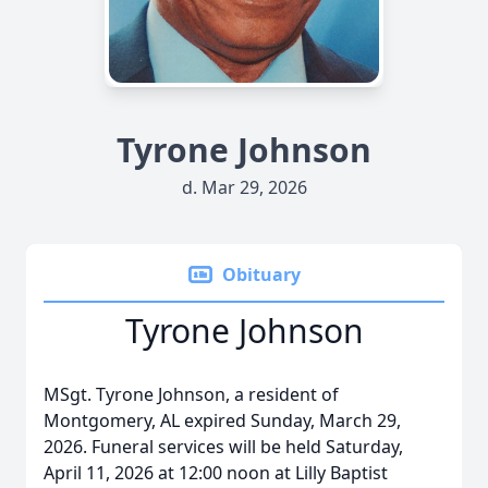
Tyrone Johnson
d. Mar 29, 2026
Obituary
Tyrone Johnson
MSgt. Tyrone Johnson, a resident of
Montgomery, AL expired Sunday, March 29,
2026. Funeral services will be held Saturday,
April 11, 2026 at 12:00 noon at Lilly Baptist