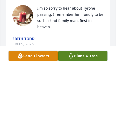
I'm so sorry to hear about Tyrone 
passing. I remember him fondly to be 
such a kind family man. Rest in 
heaven.
EDITH TODD
Jun 09, 2026
Send Flowers
Plant A Tree
SHERRY LIL SISTER
Apr 27, 2026
I met Tyrone at MAFB.  He was 
serious about his work, but managed 
to be a ray of sunshine at the office.  