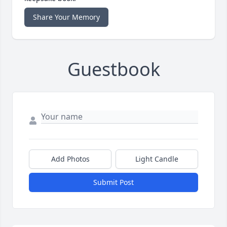
Share Your Memory
Guestbook
Add Photos
Light Candle
Submit Post