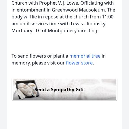
Church with Prophet V. J. Lowe, Officiating with
in entombment in Greenwood Mausoleum. The
body will lie in repose at the church from 11:00
am until services time with Lewis - Robusky
Mortuary LLC of Montgomery directing.
To send flowers or plant a
memorial tree
in
memory, please visit our
flower store
.
Send a Sympathy Gift