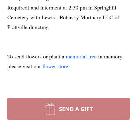
Required) and interment at 2:30 pm in Springhill
Cemetery with Lewis - Robusky Mortuary LLC of
Prattville directing
To send flowers or plant a
memorial tree
in memory,
please visit our
flower store
.
SEND A GIFT