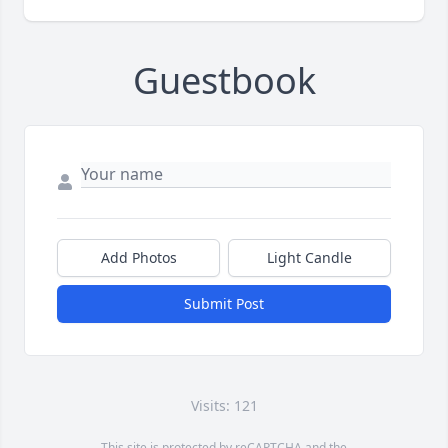
Guestbook
Add Photos
Light Candle
Submit Post
Visits: 121
This site is protected by reCAPTCHA and the