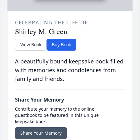
CELEBRATING THE LIFE OF
Shirley M. Green
View Book
Buy Book
A beautifully bound keepsake book filled
with memories and condolences from
family and friends.
Share Your Memory
Contribute your memory to the online
guestbook to be featured in this unique
keepsake book.
Share Your Memory