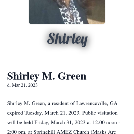
Shirley
Shirley M. Green
d. Mar 21, 2023
Shirley M. Green, a resident of Lawrenceville, GA
expired Tuesday, March 21, 2023. Public visitation
will be held Friday, March 31, 2023 at 12:00 noon -
2:00 pm. at Springhill AMEZ Church (Masks Are