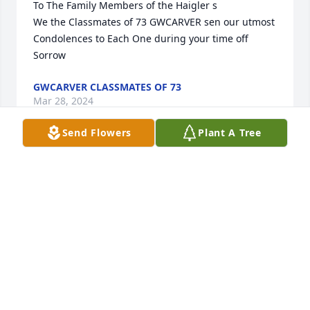
To The Family Members of the Haigler s

We the Classmates of 73 GWCARVER sen our utmost 
Condolences to Each One during your time off 
Sorrow
GWCARVER CLASSMATES OF 73
Mar 28, 2024
Send Flowers
Plant A Tree
Condolences to the Haigler Family.
ELLA & JEFF BROWN
Mar 28, 2024
To the Haigler family. Thanks for 
sharing your mom with us all of the 