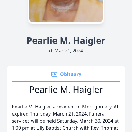
Pearlie M. Haigler
d. Mar 21, 2024
Obituary
Pearlie M. Haigler
Pearlie M. Haigler, a resident of Montgomery, AL
expired Thursday, March 21, 2024. Funeral
services will be held Saturday, March 30, 2024 at
1:00 pm at Lilly Baptist Church with Rev. Thomas