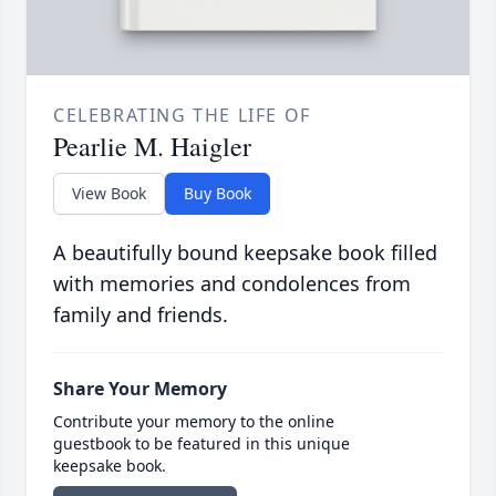
CELEBRATING THE LIFE OF
Pearlie M. Haigler
View Book
Buy Book
A beautifully bound keepsake book filled
with memories and condolences from
family and friends.
Share Your Memory
Contribute your memory to the online
guestbook to be featured in this unique
keepsake book.