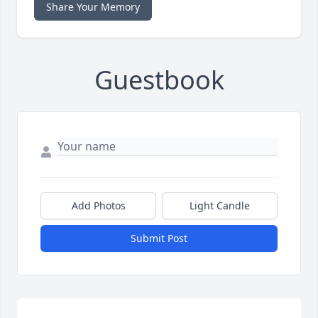
Share Your Memory
Guestbook
Add Photos
Light Candle
Submit Post