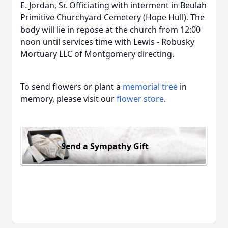
E. Jordan, Sr. Officiating with interment in Beulah
Primitive Churchyard Cemetery (Hope Hull). The
body will lie in repose at the church from 12:00
noon until services time with Lewis - Robusky
Mortuary LLC of Montgomery directing.
To send flowers or plant a
memorial tree
in
memory, please visit our
flower store
.
Send a Sympathy Gift