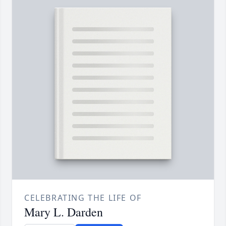
CELEBRATING THE LIFE OF
Mary L. Darden