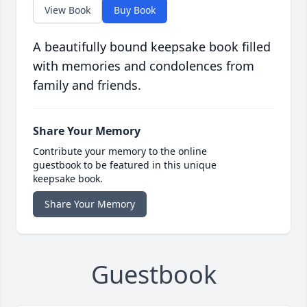
View Book
Buy Book
A beautifully bound keepsake book filled
with memories and condolences from
family and friends.
Share Your Memory
Contribute your memory to the online
guestbook to be featured in this unique
keepsake book.
Share Your Memory
Guestbook