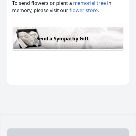
To send flowers or plant a
memorial tree
in
memory, please visit our
flower store
.
Send a Sympathy Gift