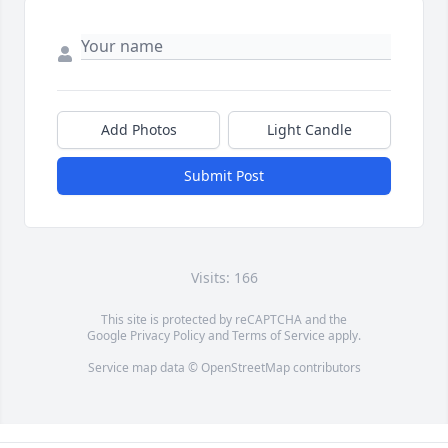
Add Photos
Light Candle
Submit Post
Visits: 166
This site is protected by reCAPTCHA and the
Google
Privacy Policy
and
Terms of Service
apply.
Service map data ©
OpenStreetMap
contributors