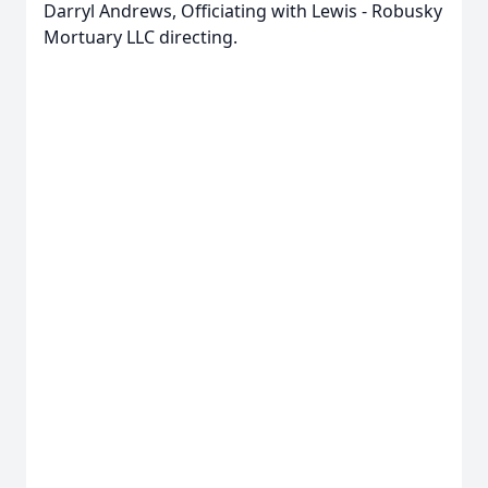
Darryl Andrews, Officiating with Lewis - Robusky
Mortuary LLC directing.