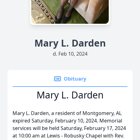
Mary L. Darden
d. Feb 10, 2024
Obituary
Mary L. Darden
Mary L. Darden, a resident of Montgomery, AL
expired Saturday, February 10, 2024. Memorial
services will be held Saturday, February 17, 2024
at 10:00 am at Lewis - Robusky Chapel with Rev.