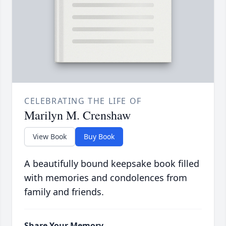
CELEBRATING THE LIFE OF
Marilyn M. Crenshaw
View Book
Buy Book
A beautifully bound keepsake book filled
with memories and condolences from
family and friends.
Share Your Memory