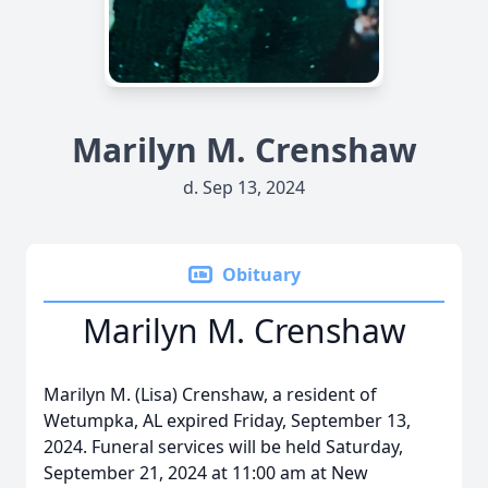
Marilyn M. Crenshaw
d. Sep 13, 2024
Obituary
Marilyn M. Crenshaw
Marilyn M. (Lisa) Crenshaw, a resident of
Wetumpka, AL expired Friday, September 13,
2024. Funeral services will be held Saturday,
September 21, 2024 at 11:00 am at New