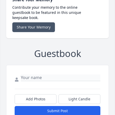
Contribute your memory to the online
guestbook to be featured in this unique
keepsake book.
Share Your Memory
Guestbook
Add Photos
Light Candle
Submit Post