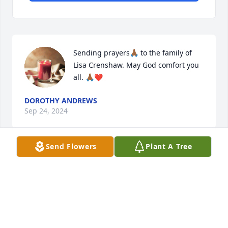
Sending prayers🙏🏾 to the family of 
Lisa Crenshaw. May God comfort you 
all. 🙏🏾❤️
DOROTHY ANDREWS
Sep 24, 2024
Send Flowers
Plant A Tree
Praying 🙏 for the Crenshaw Family in 
this most difficult time.

Ms Dorothy J Roberts 

Bethel Missionary Baptist Church