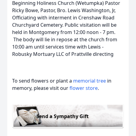
Beginning Holiness Church (Wetumpka) Pastor
Ricky Bowe, Pastor, Bro. Lewis Washington, Jr,
Officiating with interment in Crenshaw Road
Churchyard Cemetery. Public visitation will be
held in Montgomery from 12:00 noon - 7 pm.
The body will lie in repose at the church from
10:00 am until services time with Lewis -
Robusky Mortuary LLC of Prattville directing
To send flowers or plant a
memorial tree
in
memory, please visit our
flower store
.
Send a Sympathy Gift