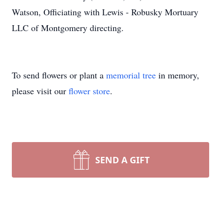
Watson, Officiating with Lewis - Robusky Mortuary
LLC of Montgomery directing.
To send flowers or plant a
memorial tree
in memory,
please visit our
flower store
.
SEND A GIFT