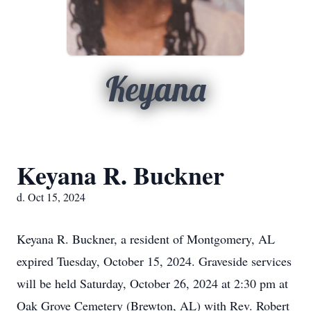
Keyana
Keyana R. Buckner
d. Oct 15, 2024
Keyana R. Buckner, a resident of Montgomery, AL
expired Tuesday, October 15, 2024. Graveside services
will be held Saturday, October 26, 2024 at 2:30 pm at
Oak Grove Cemetery (Brewton, AL) with Rev. Robert