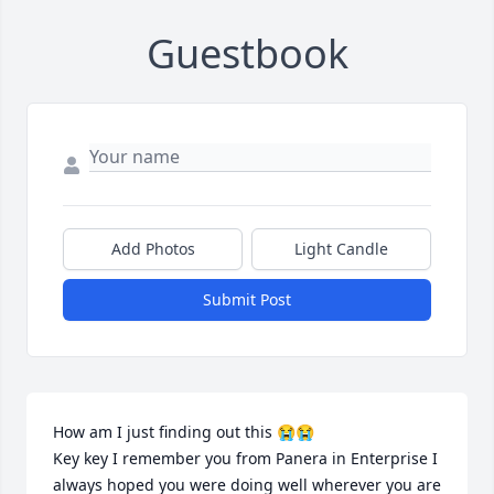
Guestbook
Add Photos
Light Candle
Submit Post
How am I just finding out this 😭😭 

Key key I remember you from Panera in Enterprise I 
always hoped you were doing well wherever you are 
