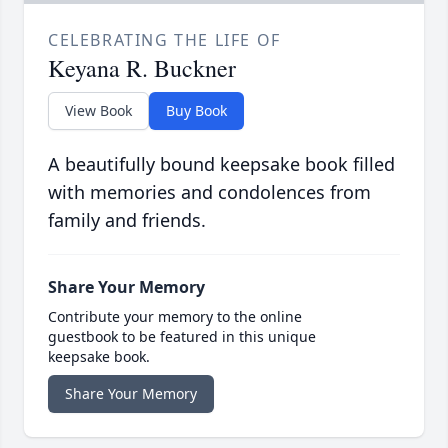
CELEBRATING THE LIFE OF
Keyana R. Buckner
View Book
Buy Book
A beautifully bound keepsake book filled
with memories and condolences from
family and friends.
Share Your Memory
Contribute your memory to the online
guestbook to be featured in this unique
keepsake book.
Share Your Memory