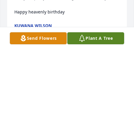
Happy heavenly birthday
KUWANA WILSON
Jun 16, 2026
Send Flowers
Plant A Tree
Key you will be truly missed! Thanks for the great 
memories that we had in midtown. And thanks for 
always having my back. I'm sure you are in a better 
place now my friend!
MICHAEL GIPSON
May 23, 2025