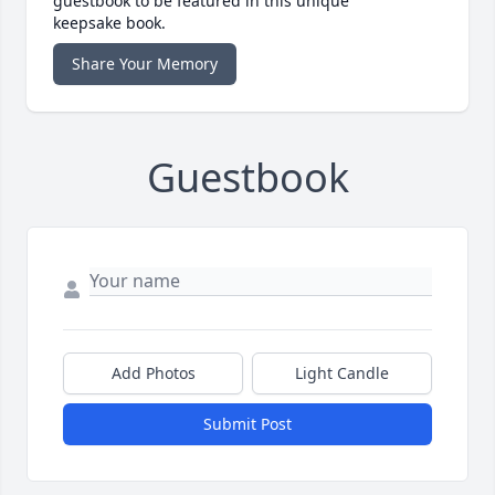
guestbook to be featured in this unique
keepsake book.
Share Your Memory
Guestbook
Add Photos
Light Candle
Submit Post