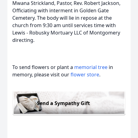
Mwana Strickland, Pastor, Rev. Robert Jackson,
Officiating with interment in Golden Gate
Cemetery. The body will lie in repose at the
church from 9:30 am until services time with
Lewis - Robusky Mortuary LLC of Montgomery
directing.
To send flowers or plant a
memorial tree
in
memory, please visit our
flower store
.
Send a Sympathy Gift