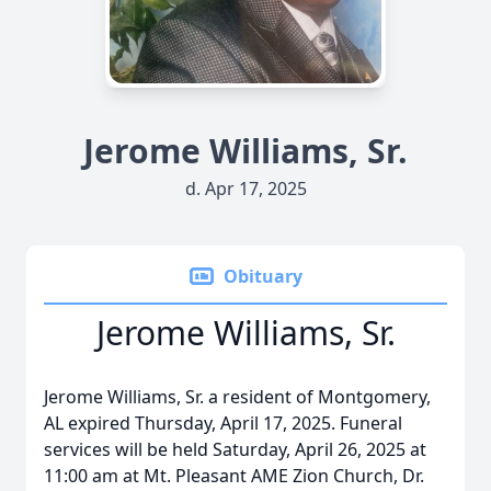
Jerome Williams, Sr.
d. Apr 17, 2025
Obituary
Jerome Williams, Sr.
Jerome Williams, Sr. a resident of Montgomery,
AL expired Thursday, April 17, 2025. Funeral
services will be held Saturday, April 26, 2025 at
11:00 am at Mt. Pleasant AME Zion Church, Dr.