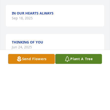
IN OUR HEARTS ALWAYS
Sep 18, 2025
THINKING OF YOU
Jun 24, 2025
Send Flowers
Plant A Tree
Praying for  comfort and peace for the Family.

Regina I ❤️you🙏🏾 for u.if u need to talk  I'm  here.
EVELYN TOWNSEND
Apr 28, 2025