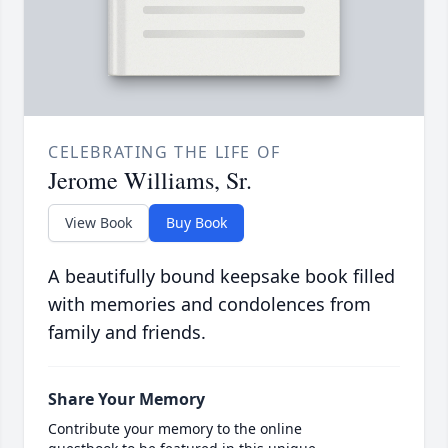
CELEBRATING THE LIFE OF
Jerome Williams, Sr.
View Book
Buy Book
A beautifully bound keepsake book filled
with memories and condolences from
family and friends.
Share Your Memory
Contribute your memory to the online