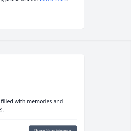
 filled with memories and
s.
Share Your Memory