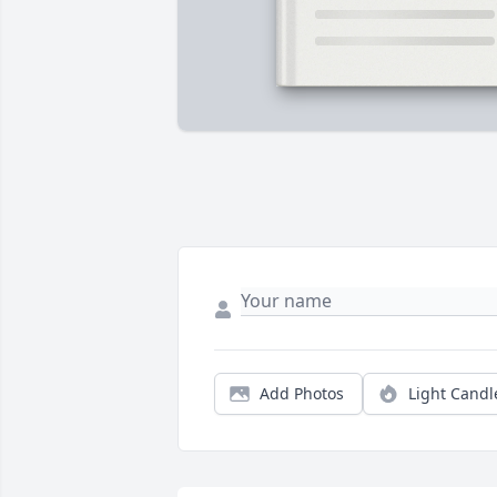
Add Photos
Light Candl