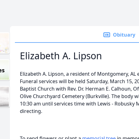
Obituary
Elizabeth A. Lipson
es
Elizabeth A. Lipson, a resident of Montgomery, AL 
Funeral services will be held Saturday, March 15, 2
Baptist Church with Rev. Dr. Herman E. Calhoun, Off
Olive Churchyard Cemetery (Burkville). The body wil
10:30 am until services time with Lewis - Robusk
directing.
To send flowers or plant a
memorial tree
in memory