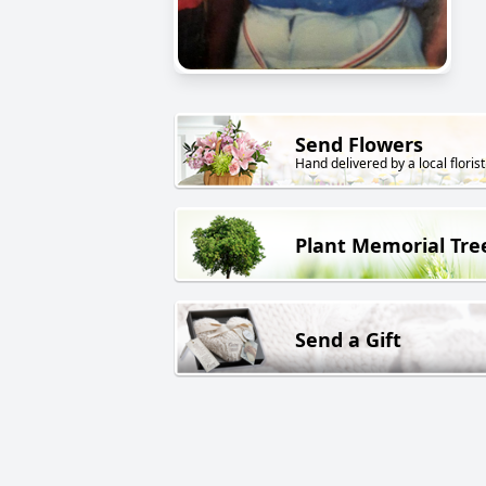
Send Flowers
Hand delivered by a local florist
Plant Memorial Tre
Send a Gift