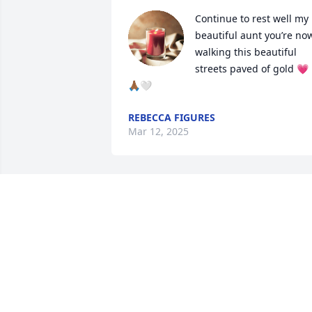
Continue to rest well my 
beautiful aunt you’re now
walking this beautiful 
streets paved of gold 💗
🙏🏾🤍
REBECCA FIGURES
Mar 12, 2025
My condolences to you 
and your family prayers 
for your loss if you need 
anything don't hesitate
LINDA JOSEPH
Mar 06, 2025