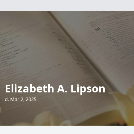
Elizabeth A. Lipson
d. Mar 2, 2025