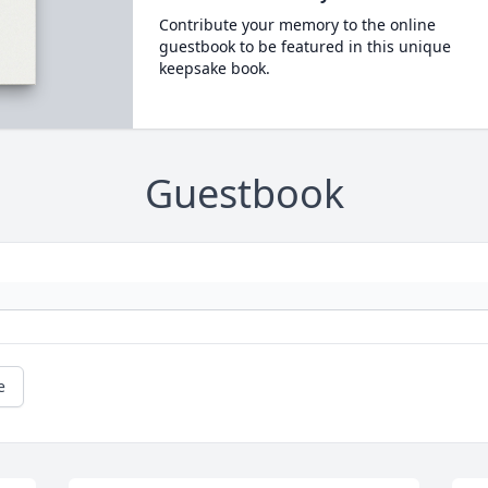
Contribute your memory to the online
guestbook to be featured in this unique
keepsake book.
Guestbook
e