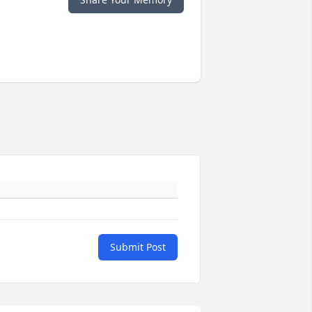
Submit Post