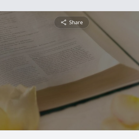
Share