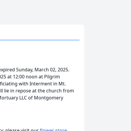
expired Sunday, March 02, 2025.
025 at 12:00 noon at Pilgrim
iciating with Interment in Mt.
l lie in repose at the church from
y Mortuary LLC of Montgomery
, please visit our
flower store
.