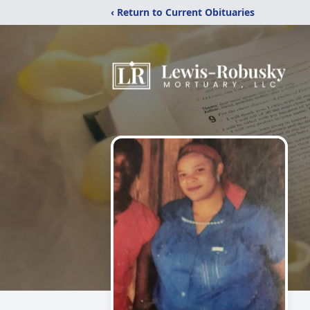
‹ Return to Current Obituaries