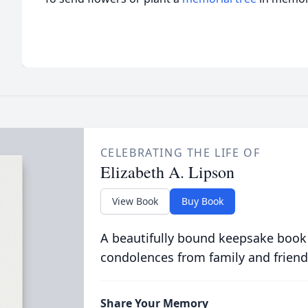
CELEBRATING THE LIFE OF
Elizabeth A. Lipson
View Book
Buy Book
A beautifully bound keepsake book
condolences from family and friend
Share Your Memory