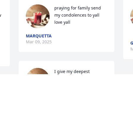
praying for family send 
 
my condolences to yall 
love yall
MARQUETTA
Mar 09, 2025
G
M
I give my deepest 
condolences to her kids 
and grandkids. Praying 
for you guys strength. We 
love you 😘
JATERICKA ANDERSON
Mar 06, 2025