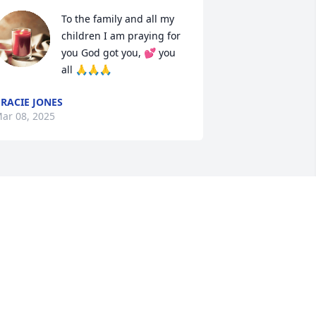
To the family and all my 
children I am praying for 
you God got you, 💕 you 
all 🙏🙏🙏
RACIE JONES
ar 08, 2025