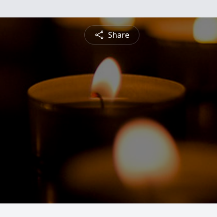
Share