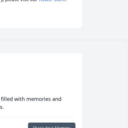
 filled with memories and
s.
Share Your Memory