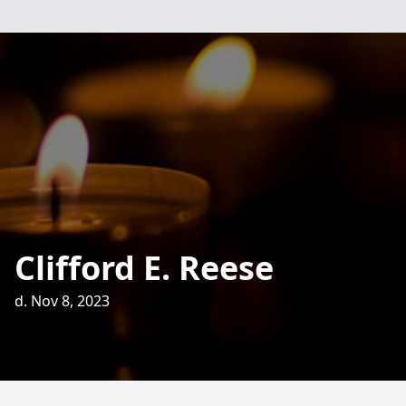
Clifford E. Reese
d. Nov 8, 2023