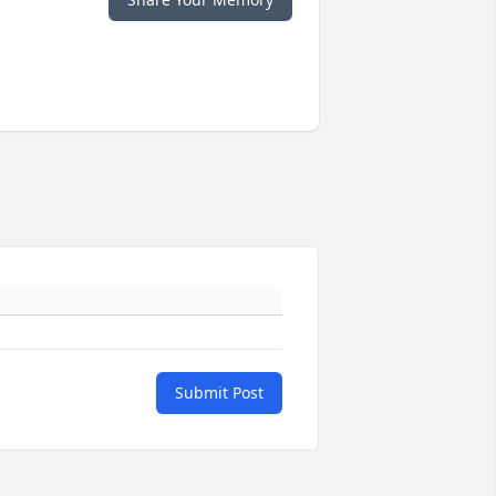
Submit Post