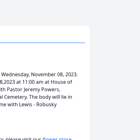
ired Wednesday, November 08, 2023.
18,2023 at 11:00 am at House of
ith Pastor Jeremy Powers,
l Cemetery. The body will lie in
ime with Lewis - Robusky
, please visit our
flower store
.