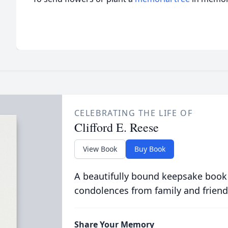
CELEBRATING THE LIFE OF
Clifford E. Reese
View Book
Buy Book
A beautifully bound keepsake book
condolences from family and friend
Share Your Memory