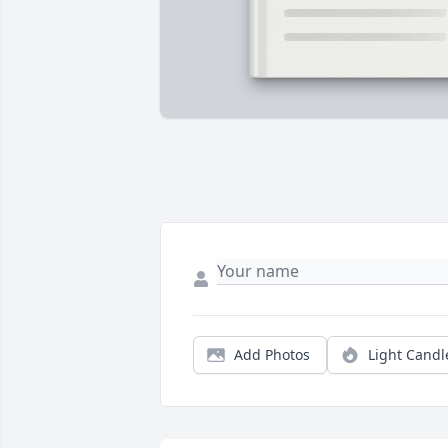
Add Photos
Light Candl