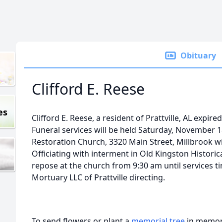
Obituary
Clifford E. Reese
es
Clifford E. Reese, a resident of Prattville, AL exp
Funeral services will be held Saturday, November 
Restoration Church, 3320 Main Street, Millbrook w
Officiating with interment in Old Kingston Historica
repose at the church from 9:30 am until services t
Mortuary LLC of Prattville directing.
To send flowers or plant a
memorial tree
in memory