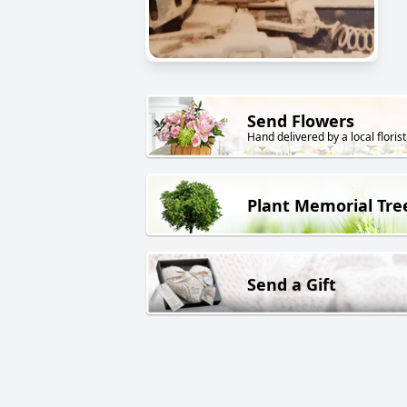
Send Flowers
Hand delivered by a local florist
Plant Memorial Tre
Send a Gift