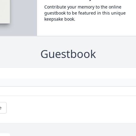
Contribute your memory to the online
guestbook to be featured in this unique
keepsake book.
Guestbook
e