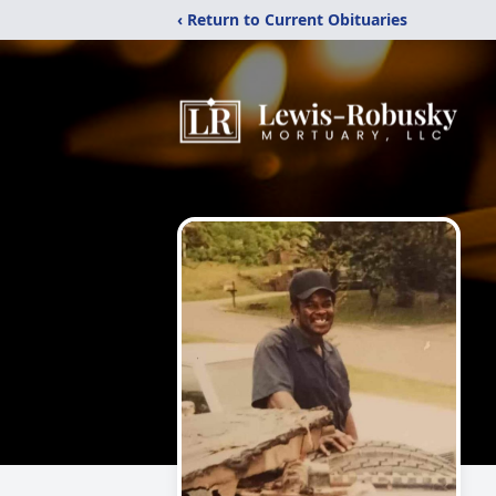
‹ Return to Current Obituaries