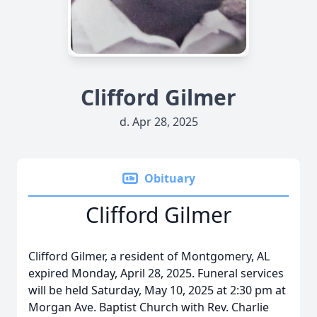
Clifford Gilmer
d. Apr 28, 2025
Obituary
Clifford Gilmer
Clifford Gilmer, a resident of Montgomery, AL
expired Monday, April 28, 2025. Funeral services
will be held Saturday, May 10, 2025 at 2:30 pm at
Morgan Ave. Baptist Church with Rev. Charlie