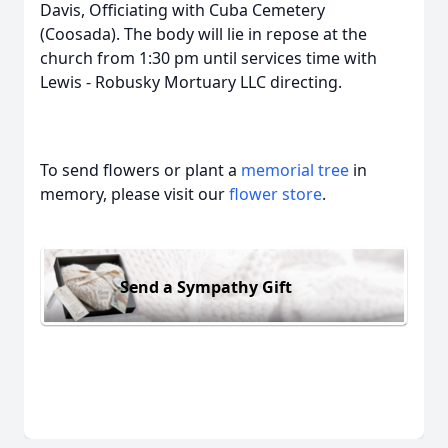
Davis, Officiating with Cuba Cemetery
(Coosada). The body will lie in repose at the
church from 1:30 pm until services time with
Lewis - Robusky Mortuary LLC directing.
To send flowers or plant a
memorial tree
in
memory, please visit our
flower store
.
Send a Sympathy Gift