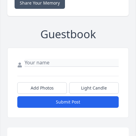
Share Your Memory
Guestbook
Add Photos
Light Candle
Submit Post