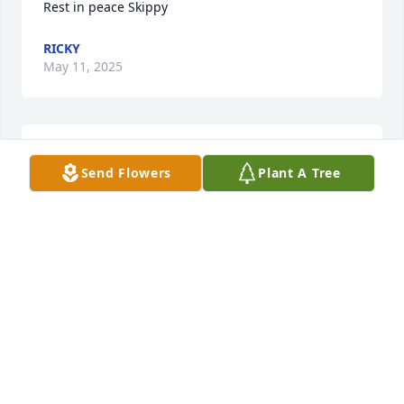
Rest in peace Skippy
RICKY
May 11, 2025
Rest in peace Skippy
Send Flowers
Plant A Tree
RICKY AND DEIRDRE COLLINS
May 11, 2025
CHY
May 07, 2025