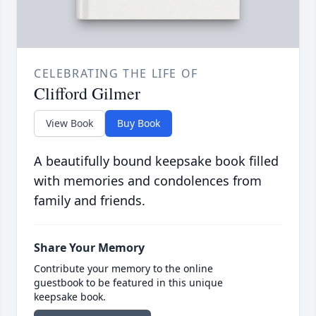
CELEBRATING THE LIFE OF
Clifford Gilmer
View Book
Buy Book
A beautifully bound keepsake book filled
with memories and condolences from
family and friends.
Share Your Memory
Contribute your memory to the online
guestbook to be featured in this unique
keepsake book.