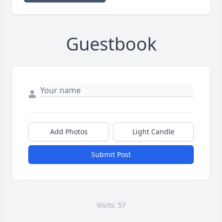
Guestbook
Add Photos
Light Candle
Submit Post
Visits: 57