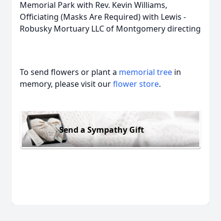
Memorial Park with Rev. Kevin Williams,
Officiating (Masks Are Required) with Lewis -
Robusky Mortuary LLC of Montgomery directing
To send flowers or plant a
memorial tree
in
memory, please visit our
flower store
.
Send a Sympathy Gift