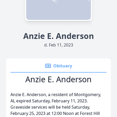
Anzie E. Anderson
d. Feb 11, 2023
Obituary
Anzie E. Anderson
Anzie E. Anderson, a resident of Montgomery,
AL expired Saturday, February 11, 2023.
Graveside services will be held Saturday,
February 25, 2023 at 12:00 Noon at Forest Hill