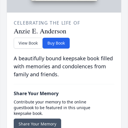
CELEBRATING THE LIFE OF
Anzie E. Anderson
View Book
Buy Book
A beautifully bound keepsake book filled
with memories and condolences from
family and friends.
Share Your Memory
Contribute your memory to the online
guestbook to be featured in this unique
keepsake book.
Share Your Memory